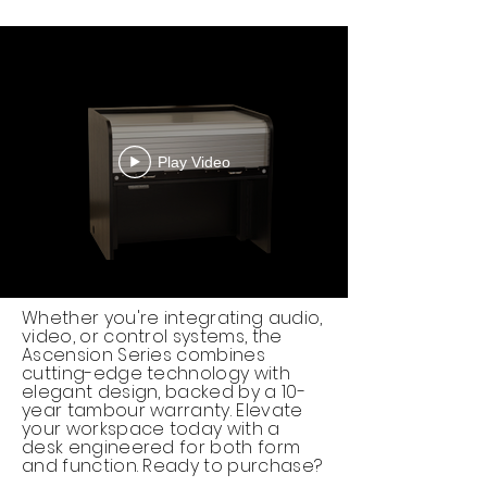
Play Video
Whether you're integrating audio,
video, or control systems, the
Ascension Series combines
cutting-edge technology with
elegant design, backed by a 10-
year tambour warranty. Elevate
your workspace today with a
desk engineered for both form
and function. Ready to purchase?​