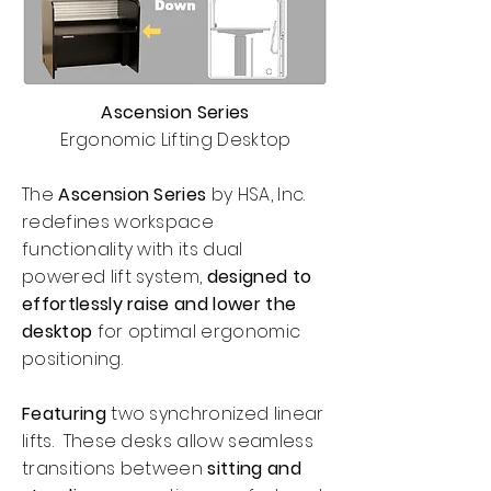
Ascension Series
Ergonomic Lifting Desktop
The
Ascension Series
by HSA, Inc.
redefines workspace
functionality with its dual
powered lift system,
designed to
effortlessly raise and lower the
desktop
for optimal ergonomic
positioning.
Featuring
two synchronized linear
lifts. These desks allow seamless
transitions between
sitting and