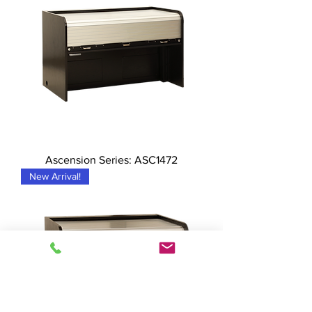
Ascension Series: ASC1472
New Arrival!