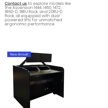
Contact us
to explore models like
the Ascension 1444, 1460, 1472,
1860-D, 18RU Rack, and 20RU-D
Rack, all equipped with dual
powered lifts for unmatched
ergonomic performance.
New Arrival!