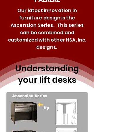
Our latest innovation in
furniture design is the
Ascension Series. This series
can be combined and
customized with other HSA, Inc.
designs.
Understanding
your lift desks