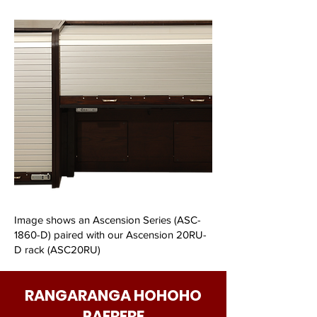
Image shows an Ascension Series (ASC-
1860-D) paired with our Ascension 20RU-
D rack (ASC20RU)
RANGARANGA HOHOHO
PAERERE