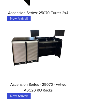
Ascension Series: 25070-Turret-2x4
New Arrival!
Ascension Series - 25070 - w/two
ASC20 RU Racks
New Arrival!