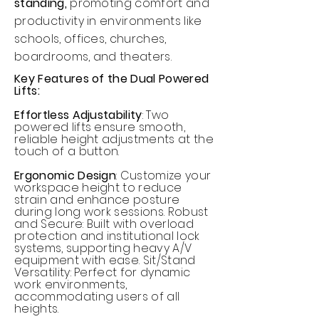
standing,
promoting comfort and
productivity in environments like
schools, offices, churches,
boardrooms, and theaters.
Key Features of the Dual Powered
Lifts:
Effortless Adjustability
: Two
powered lifts ensure smooth,
reliable height adjustments at the
touch of a button.
Ergonomic Design
: Customize your
workspace height to reduce
strain and enhance posture
during long work sessions. Robust
and Secure: Built with overload
protection and institutional lock
systems, supporting heavy A/V
equipment with ease. Sit/Stand
Versatility: Perfect for dynamic
work environments,
accommodating users of all
heights.