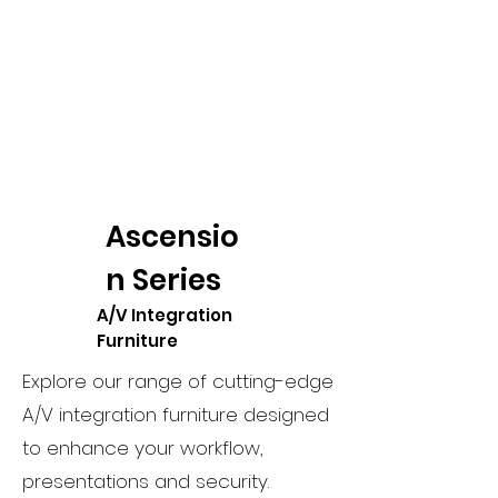
Ascensio
n Series
A/V Integration
Furniture
Explore our range of cutting-edge
A/V integration furniture designed
to enhance your workflow,
presentations and security.