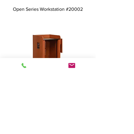
Open Series Workstation #20002
Open Series - Custom
Rack/Workstation # 23001