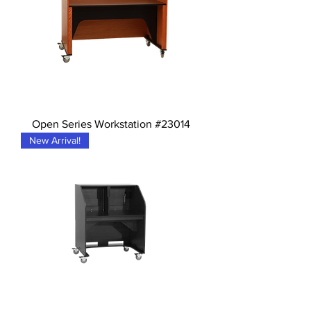
Open Series Workstation #23014
New Arrival!