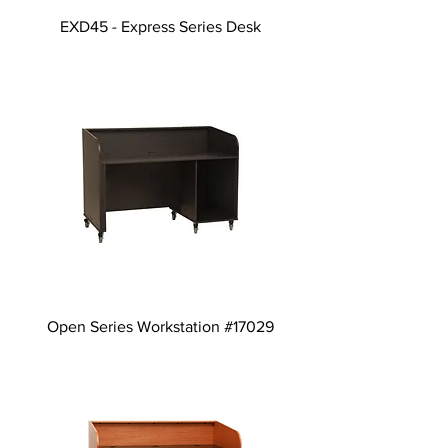
EXD45 - Express Series Desk
Open Series Workstation #17029