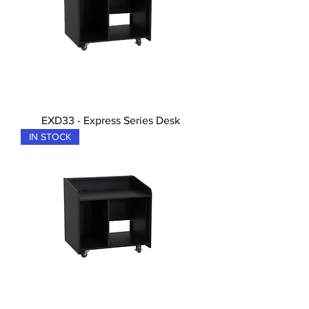
EXD33 - Express Series Desk
IN STOCK