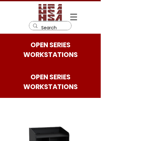
OPEN SERIES
WORKSTATIONS
OPEN SERIES
WORKSTATIONS