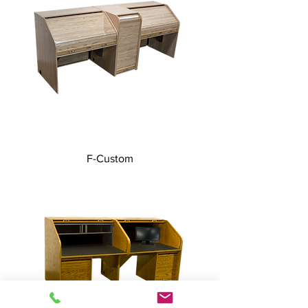
F-Custom