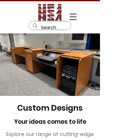
Custom Designs
Your ideas comes to life
Explore our range of cutting-edge