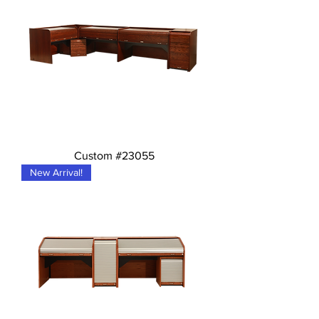
Custom #23055
New Arrival!