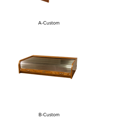
A-Custom
B-Custom