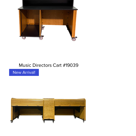
Music Directors Cart #19039
New Arrival!