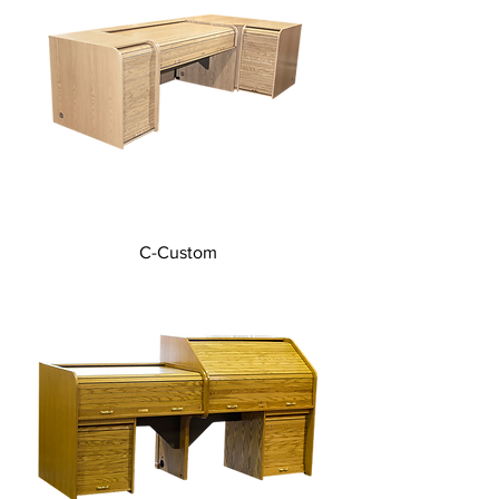
C-Custom