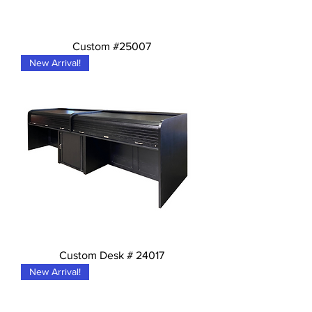
Custom #25007
New Arrival!
Custom Desk # 24017
New Arrival!