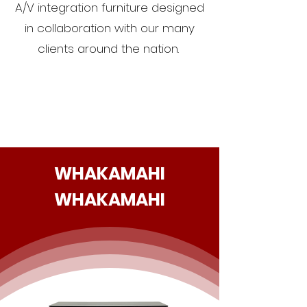
A/V integration furniture designed
in collaboration with our many
clients around the nation.
WHAKAMAHI
WHAKAMAHI