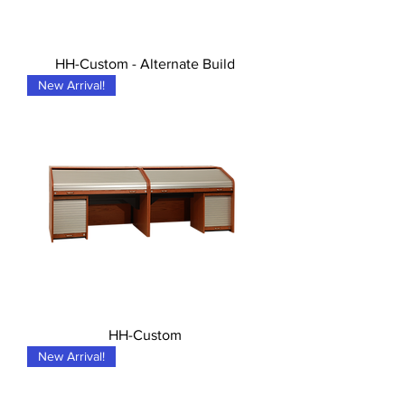
HH-Custom - Alternate Build
New Arrival!
HH-Custom
New Arrival!