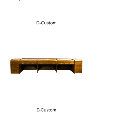
D-Custom
E-Custom