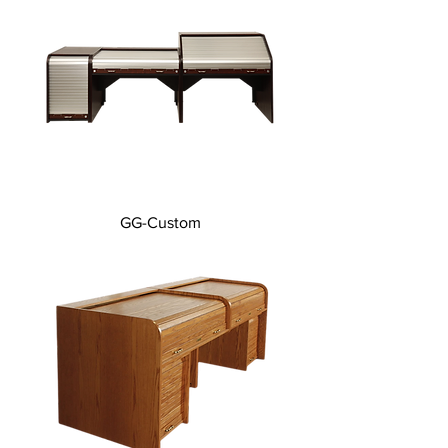
GG-Custom