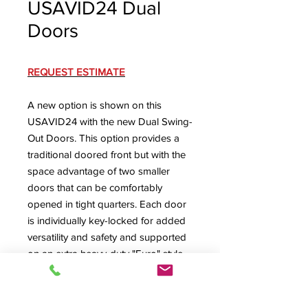
USAVID24 Dual
Doors
REQUEST ESTIMATE
A new option is shown on this
USAVID24 with the new Dual Swing-
Out Doors. This option provides a
traditional doored front but with the
space advantage of two smaller
doors that can be comfortably
opened in tight quarters. Each door
is individually key-locked for added
versatility and safety and supported
on an extra heavy-duty "Euro" style
adjustable hinge system. Also
pictured is the USAVID's rear access
(with the locking rear door removed)